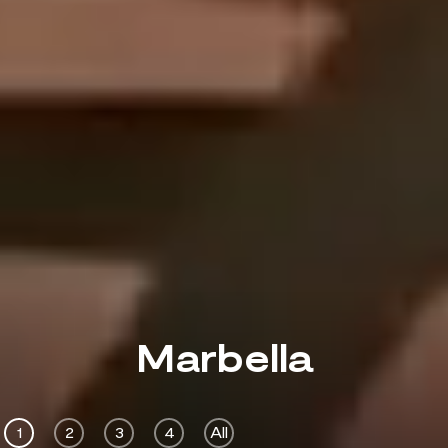
Marbella
1
2
3
4
All